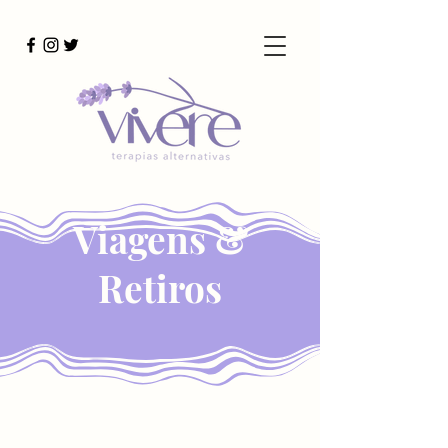
Viagens &
Retiros